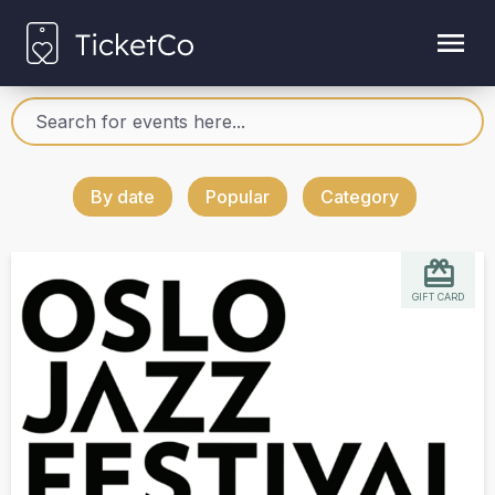
By date
Popular
Category
GIFT CARD