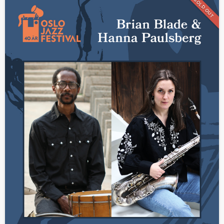
SOLD OUT