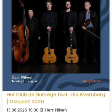
Hot Club de Norvège feat. Ola Kvernberg
| Oslojazz 2026
13.08.2026 19:00 @ Herr Nilsen