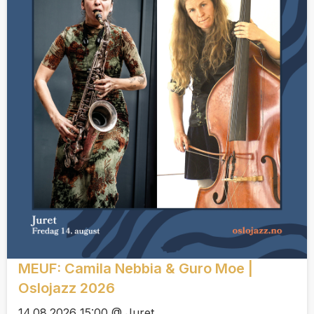
MEUF: Camila Nebbia & Guro Moe |
Oslojazz 2026
14.08.2026 15:00 @ Juret