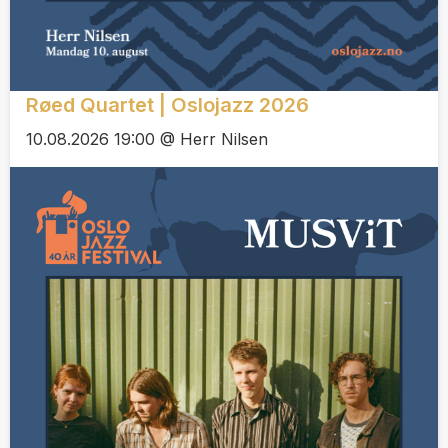
Røed Quartet | Oslojazz 2026
10.08.2026 19:00 @ Herr Nilsen