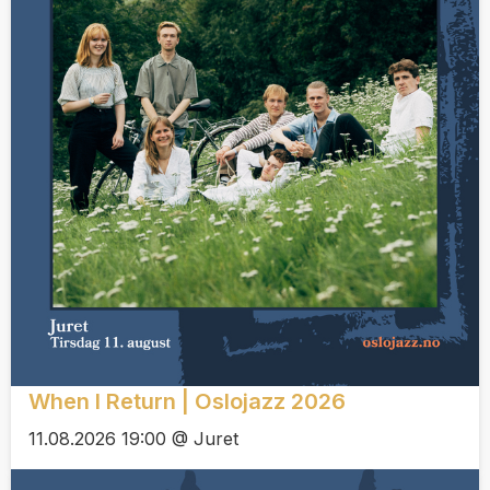
When I Return | Oslojazz 2026
11.08.2026 19:00 @ Juret