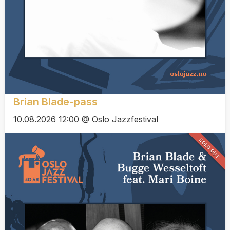
Brian Blade-pass
10.08.2026 12:00 @ Oslo Jazzfestival
SOLD OUT