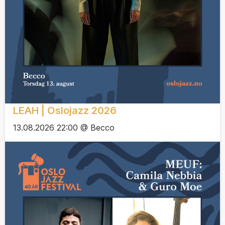
LEAH | Oslojazz 2026
13.08.2026 22:00 @ Becco