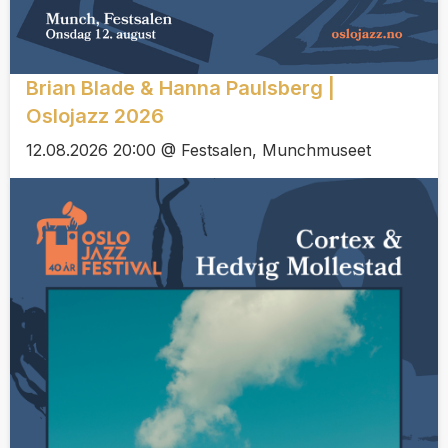
Brian Blade & Hanna Paulsberg |
Oslojazz 2026
12.08.2026 20:00 @ Festsalen, Munchmuseet