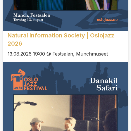
Natural Information Society | Oslojazz
2026
13.08.2026 19:00 @ Festsalen, Munchmuseet