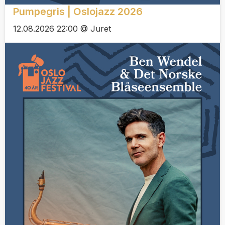
Pumpegris | Oslojazz 2026
12.08.2026 22:00 @ Juret