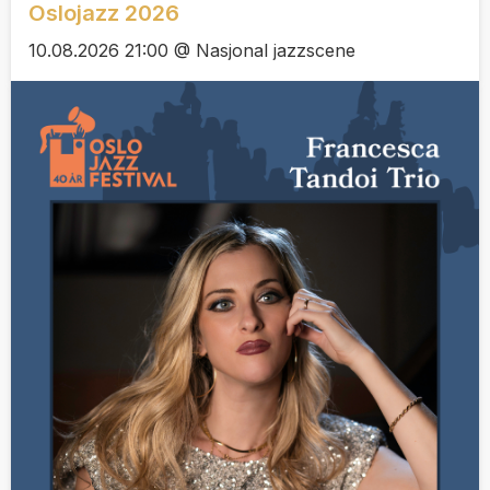
Oslojazz 2026
10.08.2026 21:00 @ Nasjonal jazzscene