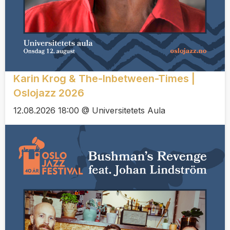
Karin Krog & The-Inbetween-Times |
Oslojazz 2026
12.08.2026 18:00 @ Universitetets Aula