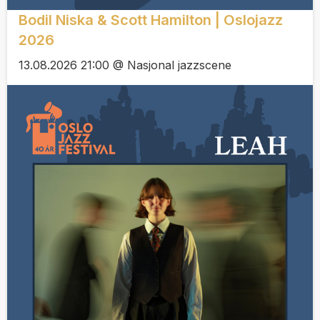
Bodil Niska & Scott Hamilton | Oslojazz
2026
13.08.2026 21:00 @ Nasjonal jazzscene