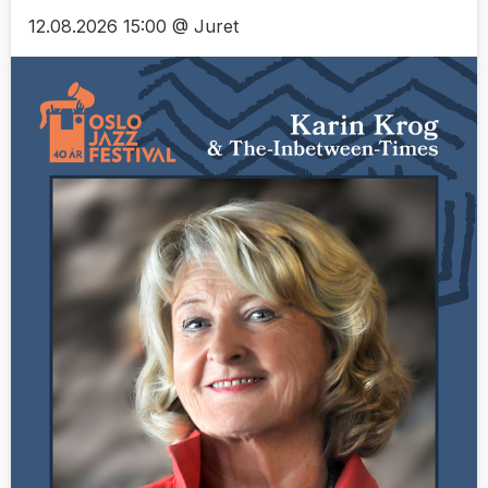
12.08.2026 15:00 @ Juret