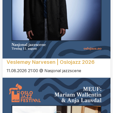
Veslemøy Narvesen | Oslojazz 2026
11.08.2026 21:00 @ Nasjonal jazzscene