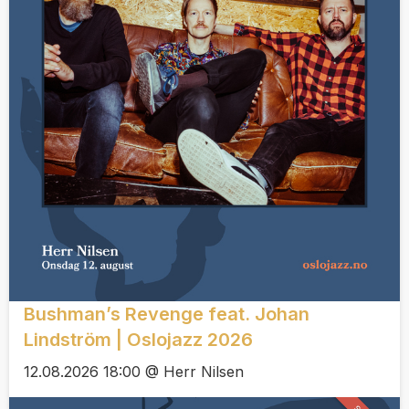
Bushman’s Revenge feat. Johan
Lindström | Oslojazz 2026
12.08.2026 18:00 @ Herr Nilsen