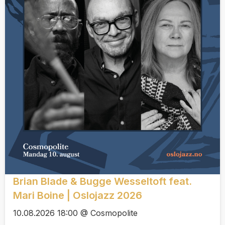
Brian Blade & Bugge Wesseltoft feat.
Mari Boine | Oslojazz 2026
10.08.2026 18:00 @ Cosmopolite