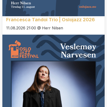
Francesca Tandoi Trio | Oslojazz 2026
11.08.2026 21:00 @ Herr Nilsen