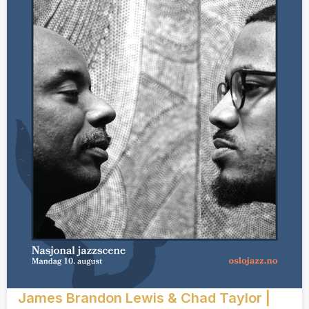
James Brandon Lewis & Chad Taylor |