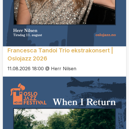
Francesca Tandoi Trio ekstrakonsert |
Oslojazz 2026
11.08.2026 18:00 @ Herr Nilsen