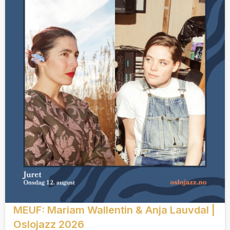
MEUF: Mariam Wallentin & Anja Lauvdal |
Oslojazz 2026