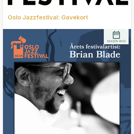
Oslo Jazzfestival: Gavekort
SEASON PASS