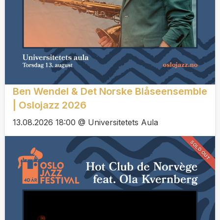
Ben Wendel & Det Norske Blåseensemble
| Oslojazz 2026
13.08.2026 18:00 @ Universitetets Aula
SOLD OUT