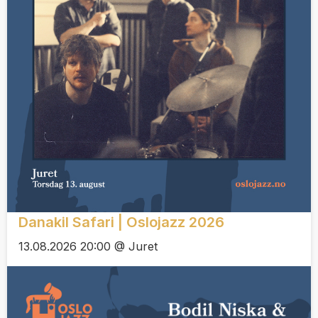
Danakil Safari | Oslojazz 2026
13.08.2026 20:00 @ Juret