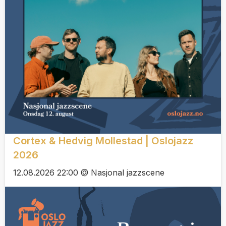
Cortex & Hedvig Mollestad | Oslojazz
2026
12.08.2026 22:00 @ Nasjonal jazzscene