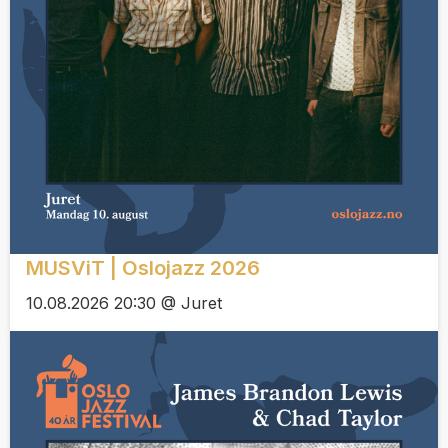
MUSViT | Oslojazz 2026
10.08.2026 20:30 @ Juret