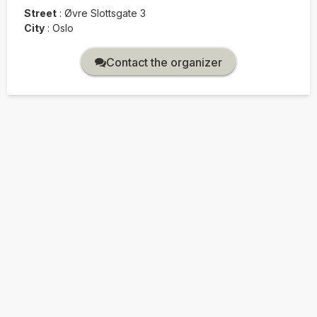
Street
:
Øvre Slottsgate 3
City
:
Oslo
Contact the organizer