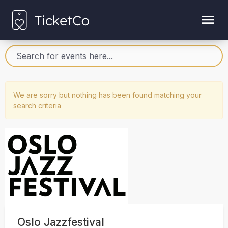
We are sorry but nothing has been found matching your
search criteria
Oslo Jazzfestival