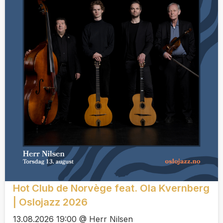
Hot Club de Norvège feat. Ola Kvernberg
| Oslojazz 2026
13.08.2026 19:00 @ Herr Nilsen