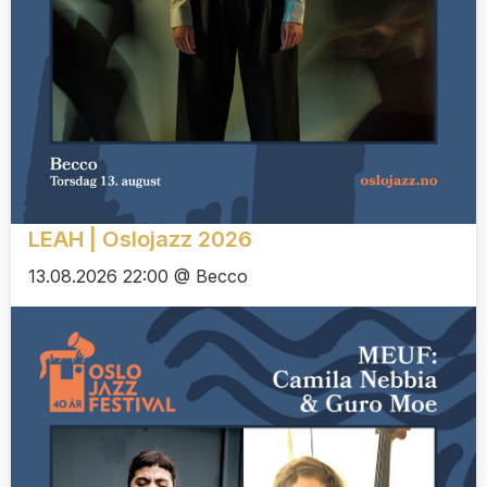
LEAH | Oslojazz 2026
13.08.2026 22:00 @ Becco