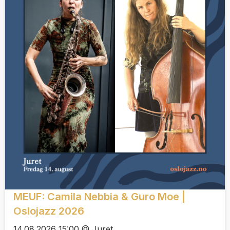
MEUF: Camila Nebbia & Guro Moe |
Oslojazz 2026
14.08.2026 15:00 @ Juret