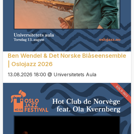
Ben Wendel & Det Norske Blåseensemble
| Oslojazz 2026
13.08.2026 18:00 @ Universitetets Aula
SOLD OUT