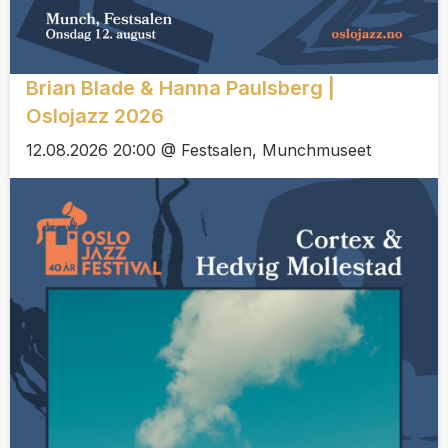
Brian Blade & Hanna Paulsberg |
Oslojazz 2026
12.08.2026 20:00 @ Festsalen, Munchmuseet