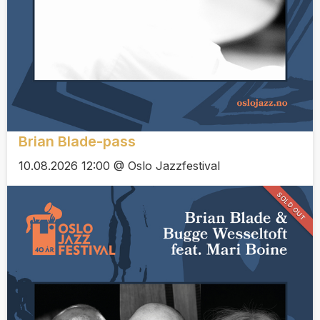
Brian Blade-pass
10.08.2026 12:00 @ Oslo Jazzfestival
SOLD OUT