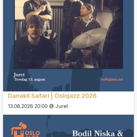
Danakil Safari | Oslojazz 2026
13.08.2026 20:00 @ Juret