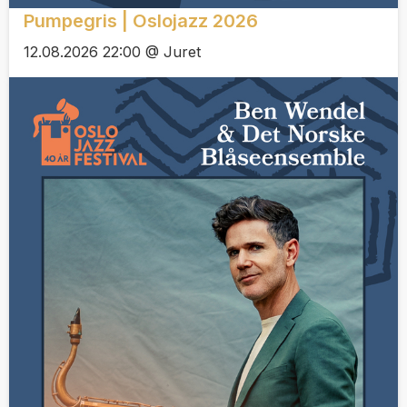
Pumpegris | Oslojazz 2026
12.08.2026 22:00 @ Juret