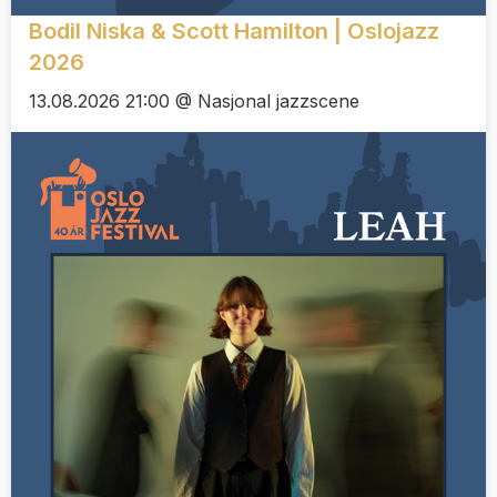
Bodil Niska & Scott Hamilton | Oslojazz
2026
13.08.2026 21:00 @ Nasjonal jazzscene