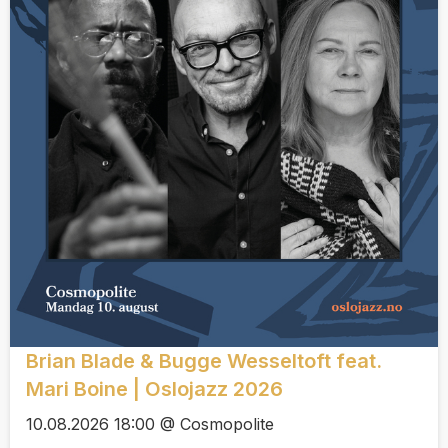
Brian Blade & Bugge Wesseltoft feat.
Mari Boine | Oslojazz 2026
10.08.2026 18:00 @ Cosmopolite