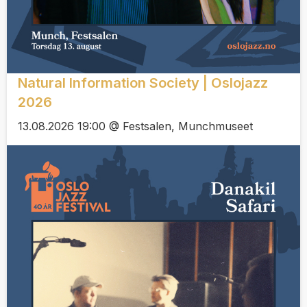
Natural Information Society | Oslojazz
2026
13.08.2026 19:00 @ Festsalen, Munchmuseet