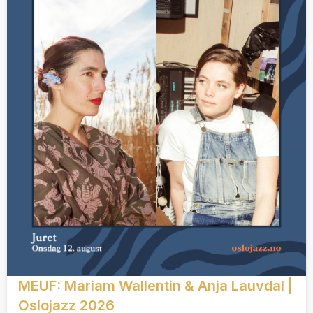
MEUF: Mariam Wallentin & Anja Lauvdal |
Oslojazz 2026