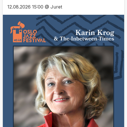
12.08.2026 15:00 @ Juret