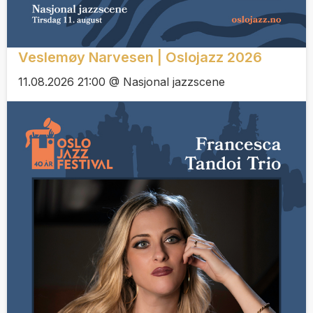
Veslemøy Narvesen | Oslojazz 2026
11.08.2026 21:00 @ Nasjonal jazzscene