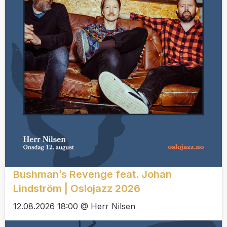
Bushman’s Revenge feat. Johan
Lindström | Oslojazz 2026
12.08.2026 18:00 @ Herr Nilsen