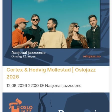
Cortex & Hedvig Mollestad | Oslojazz
2026
12.08.2026 22:00 @ Nasjonal jazzscene