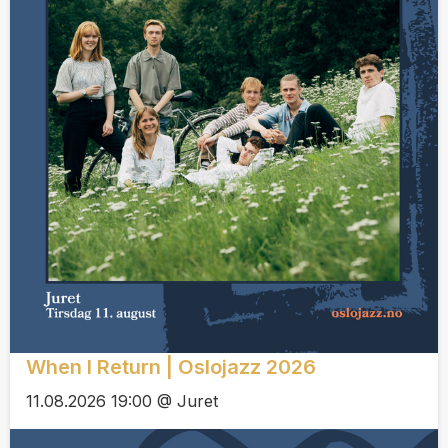
When I Return | Oslojazz 2026
11.08.2026 19:00 @ Juret