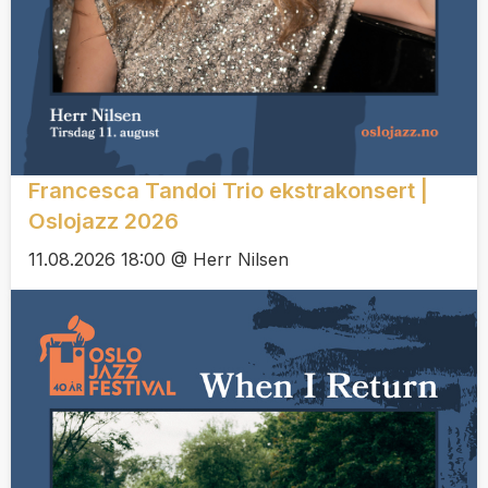
Francesca Tandoi Trio ekstrakonsert |
Oslojazz 2026
11.08.2026 18:00 @ Herr Nilsen