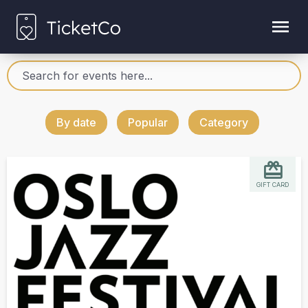
By date
Popular
Category
GIFT CARD