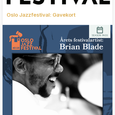
Oslo Jazzfestival: Gavekort
SEASON PASS