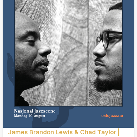
James Brandon Lewis & Chad Taylor |