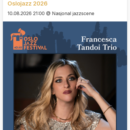
Oslojazz 2026
10.08.2026 21:00 @ Nasjonal jazzscene