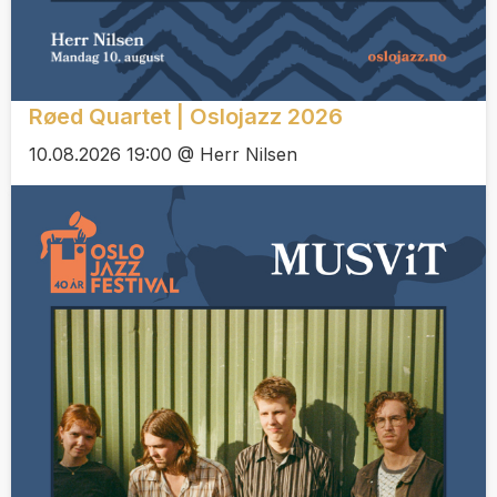
Røed Quartet | Oslojazz 2026
10.08.2026 19:00 @ Herr Nilsen