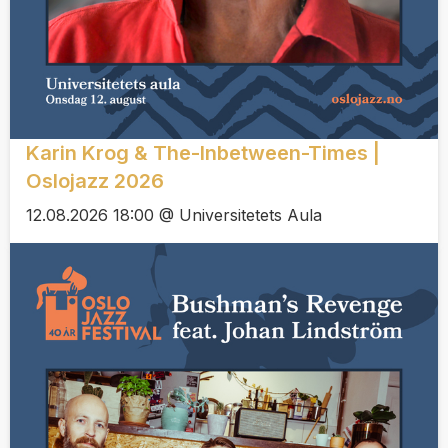
Karin Krog & The-Inbetween-Times |
Oslojazz 2026
12.08.2026 18:00 @ Universitetets Aula