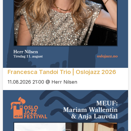
Francesca Tandoi Trio | Oslojazz 2026
11.08.2026 21:00 @ Herr Nilsen