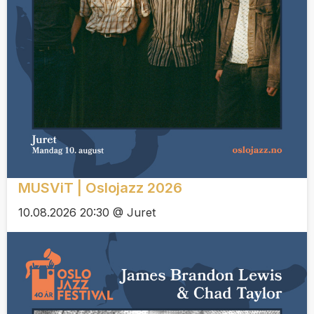
MUSViT | Oslojazz 2026
10.08.2026 20:30 @ Juret